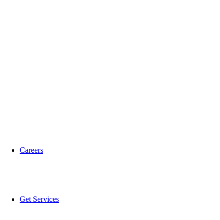
Careers
Get Services