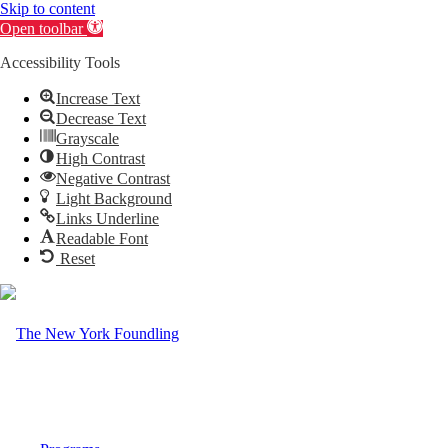
Skip to content
Open toolbar
Accessibility Tools
Increase Text
Decrease Text
Grayscale
High Contrast
Negative Contrast
Light Background
Links Underline
Readable Font
Reset