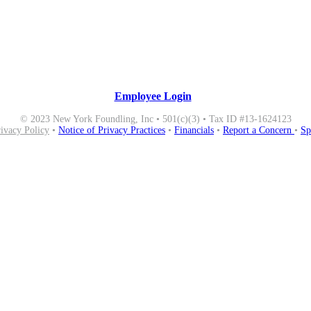
Employee Login
© 2023 New York Foundling, Inc • 501(c)(3) • Tax ID #13-1624123
rivacy Policy
•
Notice of Privacy Practices
•
Financials
•
Report a Concern
•
Sp