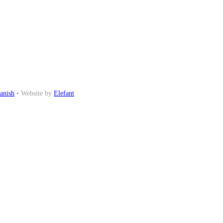
anish
• Website by
Elefant