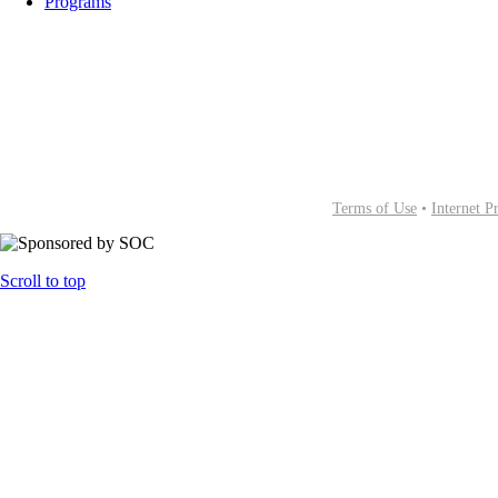
Programs
Terms of Use
•
Internet P
Scroll to top