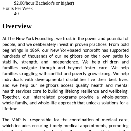
$2.00/hour Bachelor's or higher)
Hours Per Week
40
Overview
At The New York Foundling, we trust in the power and potential of
people, and we deliberately invest in proven practices. From bold
beginnings in 1869, our New York-based nonprofit has supported
hundreds of thousands of our neighbors on their own paths to
stability, strength, and independence. We help children and
families navigate through and beyond foster care. We help
families struggling with conflict and poverty grow strong. We help
individuals with developmental disabilities live their best lives,
and we help our neighbors access quality health and mental
health services core to building lifelong resilience and wellbeing.
Together, our interrelated programs provide a whole-person,
whole-family, and whole-life approach that unlocks solutions for a
lifetime.
The MAP is responsible for the coordination of medical care,
which includes ensuring timely medical appointments, promoting