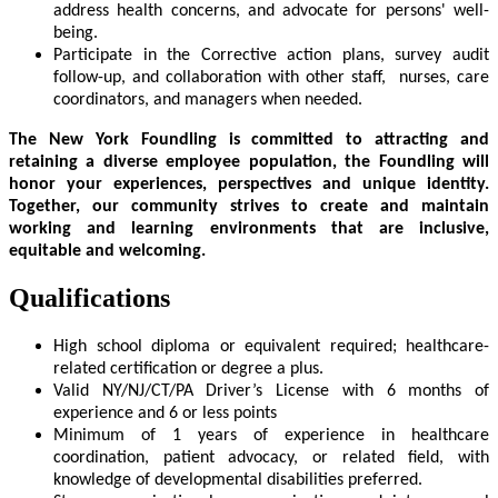
address health concerns, and advocate for persons' well-
being.
Participate in the Corrective action plans, survey audit
follow-up, and collaboration with other staff, nurses, care
coordinators, and managers when needed.
The New York Foundling is committed to attracting and
retaining a diverse employee population,
the Foundling will
honor your experiences, perspectives and unique identity.
Together, our community strives to create and maintain
working and learning environments that are
inclusive,
equitable and welcoming.
Qualifications
High school diploma or equivalent required; healthcare-
related certification or degree a plus.
Valid NY/NJ/CT/PA Driver’s License with 6 months of
experience and 6 or less points
Minimum of 1 years of experience in healthcare
coordination, patient advocacy, or related field, with
knowledge of developmental disabilities preferred.