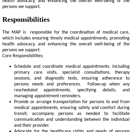
health advocacy, and enhancing the overall well-being of the
persons we support.
Responsibilities
The MAP is responsible for the coordination of medical care,
which includes ensuring timely medical appointments, promoting
health advocacy, and enhancing the overall well-being of the
persons we support.
Core Responsibilities:
Schedule and coordinate medical appointments, including
primary care visits, specialist consultations, therapy
sessions, and diagnostic tests, ensuring adherence to
persons needs and preferences. Follow-up when any
rescheduled appointments, specifying details, and
managing appointment reminders.
Provide or arrange transportation for persons to and from
medical appointments, ensuring safety and comfort during
transit; accompany persons as needed to facilitate
communication and understanding between the individual
and their provider.
Advocate for the healthcare rights and needs of persons