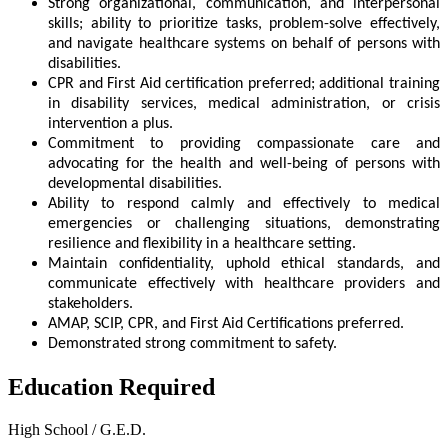
Strong organizational, communication, and interpersonal
skills; ability to prioritize tasks, problem-solve effectively,
and navigate healthcare systems on behalf of persons with
disabilities.
CPR and First Aid certification preferred; additional training
in disability services, medical administration, or crisis
intervention a plus.
Commitment to providing compassionate care and
advocating for the health and well-being of persons with
developmental disabilities.
Ability to respond calmly and effectively to medical
emergencies or challenging situations, demonstrating
resilience and flexibility in a healthcare setting.
Maintain confidentiality, uphold ethical standards, and
communicate effectively with healthcare providers and
stakeholders.
AMAP, SCIP, CPR, and First Aid Certifications preferred.
Demonstrated strong commitment to safety.
Education Required
High School / G.E.D.