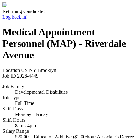
Returning Candidate?
Log back in!
Medical Appointment
Personnel (MAP) - Riverdale
Avenue
Location
US-NY-Brooklyn
Job ID
2026-4449
Job Family
Developmental Disabilities
Job Type
Full-Time
Shift Days
Monday - Friday
Shift Hours
8am - 4pm
Salary Range
$20.00 + Education Additive ($1.00/hour Associate's Degree |