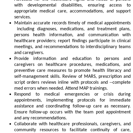
with developmental disabilities, ensuring access to
appropriate medical care, accommodations, and support
services.
Maintain accurate records timely of medical appointments
including diagnoses, medications, and treatment plans,
persons health information, and communication with
healthcare providers; report findings participate in clinical
meetings, and recommendations to interdisciplinary teams
and caregivers.
Provide information and education to persons and
caregivers on healthcare procedures, medications, and
preventive care measures to promote health literacy and
self-management skills. Review of MARS, prescription and
script orders reviews inline with protocols and --complete
med errors when needed. Attend MAP trainings.
Respond to medical emergencies or crisis during
appointments, implementing protocols for immediate
assistance and coordinating follow-up care as necessary.
Ensure follow-up occurs with the team post appointment
and any recommendations.
Collaborate with healthcare professionals, caregivers, and
community resources to facilitate continuity of care,