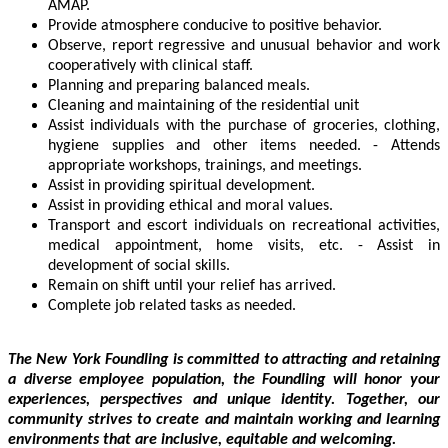
AMAP.
Provide atmosphere conducive to positive behavior.
Observe, report regressive and unusual behavior and work
cooperatively with clinical staff.
Planning and preparing balanced meals.
Cleaning and maintaining of the residential unit
Assist individuals with the purchase of groceries, clothing,
hygiene supplies and other items needed. - Attends
appropriate workshops, trainings, and meetings.
Assist in providing spiritual development.
Assist in providing ethical and moral values.
Transport and escort individuals on recreational activities,
medical appointment, home visits, etc. - Assist in
development of social skills.
Remain on shift until your relief has arrived.
Complete job related tasks as needed.
The New York Foundling is committed to attracting and retaining
a diverse employee population,
the Foundling will honor your
experiences, perspectives and unique identity. Together, our
community strives to create and maintain working and learning
environments that are
inclusive, equitable and welcoming.