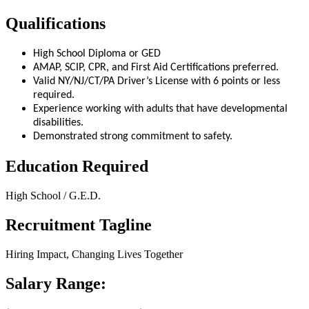
Qualifications
High School Diploma or GED
AMAP, SCIP, CPR, and First Aid Certifications preferred.
Valid NY/NJ/CT/PA Driver’s License with 6 points or less
required.
Experience working with adults that have developmental
disabilities.
Demonstrated strong commitment to safety.
Education Required
High School / G.E.D.
Recruitment Tagline
Hiring Impact, Changing Lives Together
Salary Range: