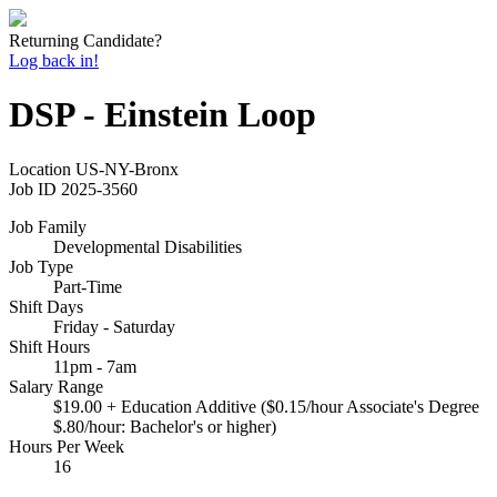
Returning Candidate?
Log back in!
DSP - Einstein Loop
Location
US-NY-Bronx
Job ID
2025-3560
Job Family
Developmental Disabilities
Job Type
Part-Time
Shift Days
Friday - Saturday
Shift Hours
11pm - 7am
Salary Range
$19.00 + Education Additive ($0.15/hour Associate's Degree
$.80/hour: Bachelor's or higher)
Hours Per Week
16