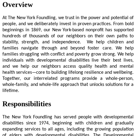
Overview
At The New York Foundling, we trust in the power and potential of
people, and we deliberately invest in proven practices. From bold
beginnings in 1869, our New York-based nonprofit has supported
hundreds of thousands of our neighbors on their own paths to
stability, strength, and independence. We help children and
families navigate through and beyond foster care. We help
families struggling with conflict and poverty grow strong. We help
individuals with developmental disabilities live their best lives,
and we help our neighbors access quality health and mental
health services—core to building lifelong resilience and wellbeing.
Together, our interrelated programs provide a whole-person,
whole-family, and whole-life approach that unlocks solutions for a
lifetime.
Responsibilities
The New York Foundling has served people with developmental
disabilities since 1974, beginning with children and gradually
expanding services to all ages, including the growing population
of elders with developmental disabilities. The Developmental