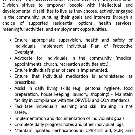
Division strives to empower people with intellectual and
developmental disabilities to live as they choose, actively engaged
in the community, pursuing their goals and interests through a
choice of supported residential options, health services,
meaningful activities, and employment opportunities.
Ensure appropriate supervision, health and safety of
individuals; Implement Individual Plan of Protective
Oversight.
Advocate for individuals in the community (medical
appointments, church, recreation activities etc.).
Ensure individual’s plan of care is implemented.
Ensure that individual medication is administered as
prescribed.
Assist in daily living skills (e.g. personal hygiene, food
preparation, house keeping, laundry, shopping) - Maintain
facility in compliance with the OPWDD and COA standards.
Facilitate individual’s learning and skill training in fire
safety.
Implementation and documentation of individual’s goals.
Complete daily progress notes and other individual logs.
Maintain updated certifications in CPR/first aid, SCIP, and