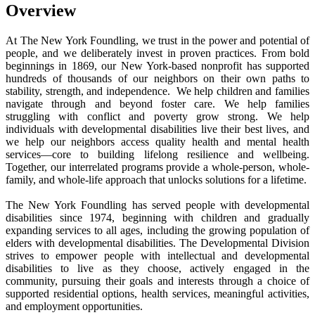
Overview
At The New York Foundling, we trust in the power and potential of
people, and we deliberately invest in proven practices. From bold
beginnings in 1869, our New York-based nonprofit has supported
hundreds of thousands of our neighbors on their own paths to
stability, strength, and independence. We help children and families
navigate through and beyond foster care. We help families
struggling with conflict and poverty grow strong. We help
individuals with developmental disabilities live their best lives, and
we help our neighbors access quality health and mental health
services—core to building lifelong resilience and wellbeing.
Together, our interrelated programs provide a whole-person, whole-
family, and whole-life approach that unlocks solutions for a lifetime.
The New York Foundling has served people with developmental
disabilities since 1974, beginning with children and gradually
expanding services to all ages, including the growing population of
elders with developmental disabilities. The Developmental Division
strives to empower people with intellectual and developmental
disabilities to live as they choose, actively engaged in the
community, pursuing their goals and interests through a choice of
supported residential options, health services, meaningful activities,
and employment opportunities.