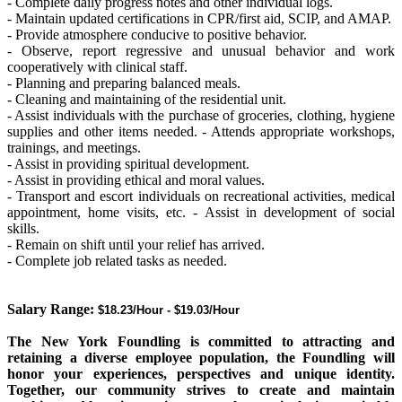
- Complete daily progress notes and other individual logs.
- Maintain updated certifications in CPR/first aid, SCIP, and AMAP.
- Provide atmosphere conducive to positive behavior.
- Observe, report regressive and unusual behavior and work
cooperatively with clinical staff.
- Planning and preparing balanced meals.
- Cleaning and maintaining of the residential unit.
- Assist individuals with the purchase of groceries, clothing, hygiene
supplies and other items needed. - Attends appropriate workshops,
trainings, and meetings.
- Assist in providing spiritual development.
- Assist in providing ethical and moral values.
- Transport and escort individuals on recreational activities, medical
appointment, home visits, etc. - Assist in development of social
skills.
- Remain on shift until your relief has arrived.
- Complete job related tasks as needed.
Salary Range:
$18.23/Hour - $19.03/Hour
The New York Foundling is committed to attracting and
retaining a diverse employee population,
the Foundling will
honor your experiences, perspectives and unique identity.
Together, our community strives to create and maintain