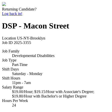
Returning Candidate?
Log back in!
DSP - Macon Street
Location
US-NY-Brooklyn
Job ID
2025-3355
Job Family
Developmental Disabilities
Job Type
Part-Time
Shift Days
Saturday - Monday
Shift Hours
11pm - 7am
Salary Range
$19.00/Hour; $19.15/Hour with Associate's Degree;
$19.80/Hour with Bachelor's or Higher Degree
Hours Per Week
24