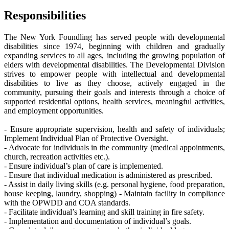
Responsibilities
The New York Foundling has served people with developmental
disabilities since 1974, beginning with children and gradually
expanding services to all ages, including the growing population of
elders with developmental disabilities. The Developmental Division
strives to empower people with intellectual and developmental
disabilities to live as they choose, actively engaged in the
community, pursuing their goals and interests through a choice of
supported residential options, health services, meaningful activities,
and employment opportunities.
- Ensure appropriate supervision, health and safety of individuals;
Implement Individual Plan of Protective Oversight.
- Advocate for individuals in the community (medical appointments,
church, recreation activities etc.).
- Ensure individual’s plan of care is implemented.
- Ensure that individual medication is administered as prescribed.
- Assist in daily living skills (e.g. personal hygiene, food preparation,
house keeping, laundry, shopping) - Maintain facility in compliance
with the OPWDD and COA standards.
- Facilitate individual’s learning and skill training in fire safety.
- Implementation and documentation of individual’s goals.