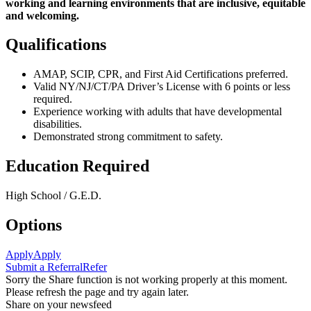
working and learning environments that are
inclusive, equitable
and welcoming.
Qualifications
AMAP, SCIP, CPR, and First Aid Certifications preferred.
Valid NY/NJ/CT/PA Driver’s License with 6 points or less
required.
Experience working with adults that have developmental
disabilities.
Demonstrated strong commitment to safety.
Education Required
High School / G.E.D.
Options
Apply
Apply
Submit a Referral
Refer
Sorry the Share function is not working properly at this moment.
Please refresh the page and try again later.
Share on your newsfeed